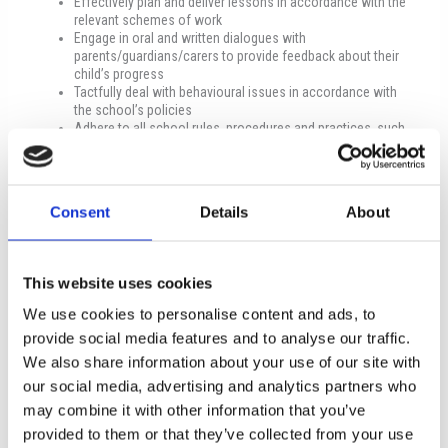
Effectively plan and deliver lessons in accordance with the
relevant schemes of work
Engage in oral and written dialogues with
parents/guardians/carers to provide feedback about their
child’s progress
Tactfully deal with behavioural issues in accordance with
the school’s policies
Adhere to all school rules, procedures and practices, such
as health and safety, data protection, equal opportunities,
safeguarding, and pupils’ well-being
Promote the school in a positive light to the wider
community
Consent
Details
About
Keep up to date with current educational policies and
practices
Undertake additional tasks, as assigned by the management
of the school
This website uses cookies
Minimum qualifications
We use cookies to personalise content and ads, to
provide social media features and to analyse our traffic.
Undergraduate Degree in Business Administration or
We also share information about your use of our site with
Business Studies or Economics, or a similar field, which is
recognised by The Cyprus Council of Recognition of Higher
our social media, advertising and analytics partners who
Education Qualifications (KY.S.A.T.S.)
may combine it with other information that you’ve
Excellent command of the English language
provided to them or that they’ve collected from your use
Excellent communication and interpersonal skills