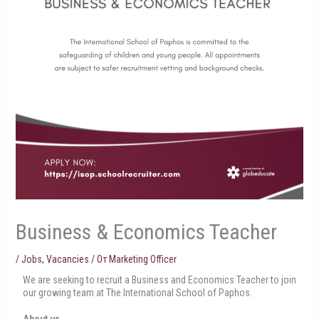
Business & Economics Teacher
/
Jobs
,
Vacancies
/ От
Marketing Officer
We are seeking to recruit a Business and Economics Teacher to join
our growing team at The International School of Paphos.
About us