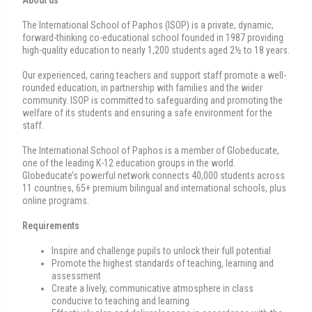
The International School of Paphos (ISOP) is a private, dynamic,
forward-thinking co-educational school founded in 1987 providing
high-quality education to nearly 1,200 students aged 2½ to 18 years.
Our experienced, caring teachers and support staff promote a well-
rounded education, in partnership with families and the wider
community. ISOP is committed to safeguarding and promoting the
welfare of its students and ensuring a safe environment for the
staff.
The International School of Paphos is a member of Globeducate,
one of the leading K-12 education groups in the world.
Globeducate’s powerful network connects 40,000 students across
11 countries, 65+ premium bilingual and international schools, plus
online programs.
Requirements
Inspire and challenge pupils to unlock their full potential
Promote the highest standards of teaching, learning and
assessment
Create a lively, communicative atmosphere in class
conducive to teaching and learning