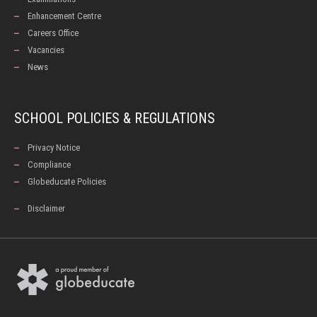
Enhancement Centre
Careers Office
Vacancies
News
SCHOOL POLICIES & REGULATIONS
Privacy Notice
Compliance
Globeducate Policies
Disclaimer