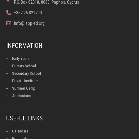
P.O. Box 62018, 8060, Paphos, Cyprus
+357 26 821700
info@isop-ed.org
INFORMATION
Early Years
Primary School
Secondary School
Private Institute
Summer Camp
Admissions
USEFUL LINKS
Calendars
Examinations