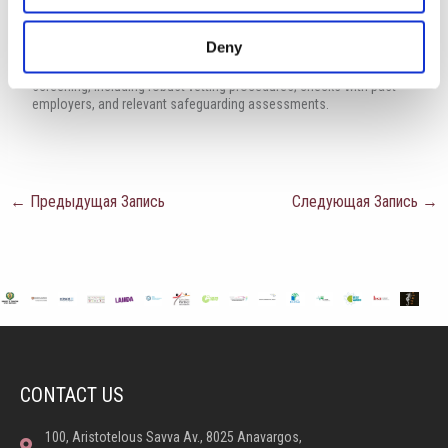
groups including ethnicity, gender, transgender, age, disability,
sexual orientation or religion.
Deny
Successful applications will be subject to child protection
screening, including robust vetting procedures, checks with past
employers, and relevant safeguarding assessments.
←
Предыдущая Запись
Следующая Запись
→
CONTACT US
100, Aristotelous Savva Av., 8025 Anavargos,