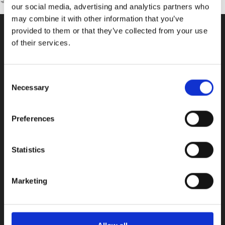
our social media, advertising and analytics partners who
may combine it with other information that you’ve
provided to them or that they’ve collected from your use
of their services.
CONTACT US
100, Aristotelous Savva Av., 8025 Anavargos,
Consent
P.O. Box 62018, 8060, Paphos, Cyprus
Necessary
Selection
+357 26 821700
info@isop-ed.org
Preferences
INFORMATION
Statistics
Early Years
Marketing
Primary School
Secondary School
Private Institute
Summer Camp