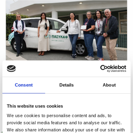
ISOP fundraising gifts PASYKAF with car for 24-hour care
In a remarkable display of community solidarity, The International School of
Paphos (ISOP) has achieved a significant breakthrough in its philanthropic
Consent
Details
About
journey.
Read More »
This website uses cookies
We use cookies to personalise content and ads, to
provide social media features and to analyse our traffic.
We also share information about your use of our site with