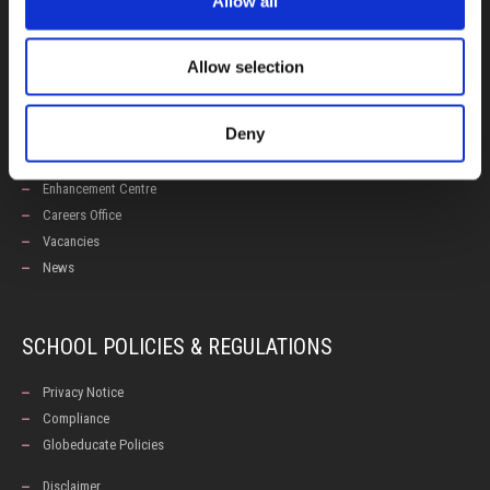
Allow all
Admissions
Allow selection
USEFUL LINKS
Deny
Calendars
Examinations
Enhancement Centre
Careers Office
Vacancies
News
SCHOOL POLICIES & REGULATIONS
Privacy Notice
Compliance
Globeducate Policies
Disclaimer