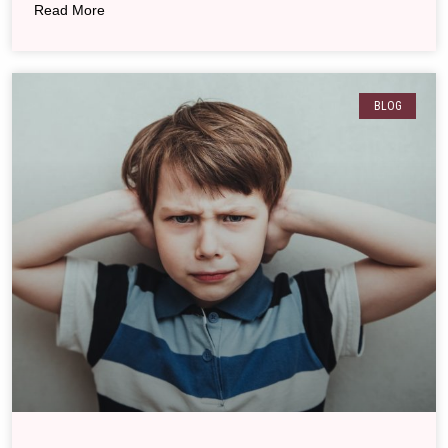
Read More
BLOG