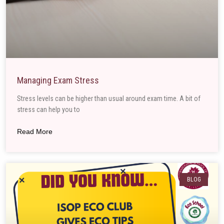
Managing Exam Stress
Stress levels can be higher than usual around exam time. A bit of
stress can help you to
Read More
BLOG