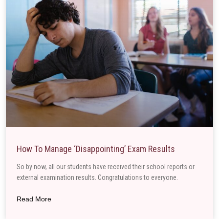
How To Manage ‘disappointing’ Exam Results
So by now, all our students have received their school reports or
external examination results. Congratulations to everyone.
Read More