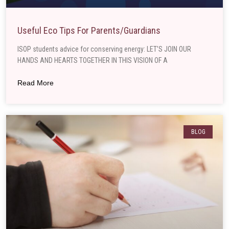
Useful Eco Tips For Parents/guardians
ISOP students advice for conserving energy: LET’S JOIN OUR
HANDS AND HEARTS TOGETHER IN THIS VISION OF A
Read More
BLOG