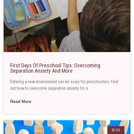
First Days Of Preschool Tips: Overcoming
Separation Anxiety And More
Entering a new environment can be scary for preschoolers. Find
out how to overcome separation anxiety for a
Read More
BLOG