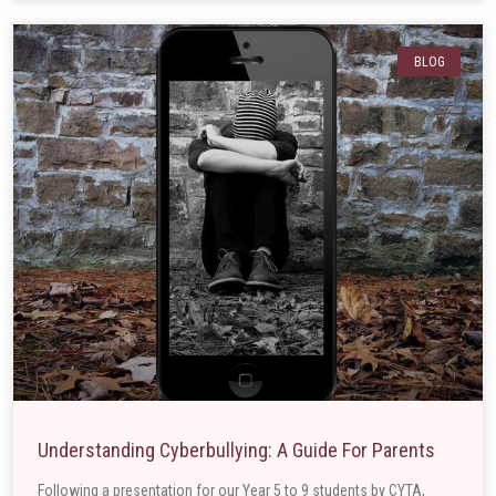
BLOG
Understanding Cyberbullying: A Guide For Parents
Following a presentation for our Year 5 to 9 students by CYTA,