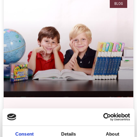
BLOG
Study /Revision Tips For Primary Pupils
As parents, it can be difficult to know how to help your children to
revise or study at
Consent
Details
About