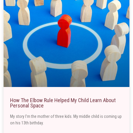
How The Elbow Rule Helped My Child Learn About
Personal Space
My story I’m the mother of three kids. My middle child is coming up
on his 13th birthday.