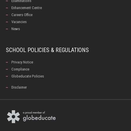
Examinations
Enhancement Centre
Careers Office
Vacancies
News
SCHOOL POLICIES & REGULATIONS
Privacy Notice
Compliance
Globeducate Policies
Disclaimer