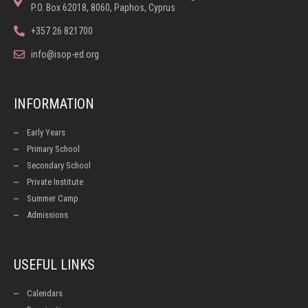
P.O. Box 62018, 8060, Paphos, Cyprus
+357 26 821700
info@isop-ed.org
INFORMATION
Early Years
Primary School
Secondary School
Private Institute
Summer Camp
Admissions
USEFUL LINKS
Calendars