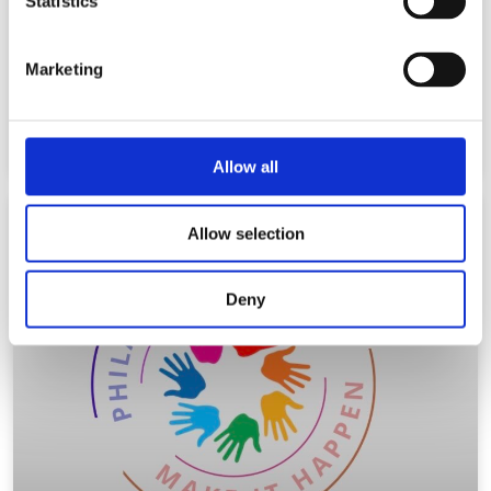
Statistics
“The Magic Hats” HOW TO
You need an idea for an easy Halloween costume? Follow the
Marketing
following steps for a “Magic Hat”. Materials:
Read More
Allow all
Allow selection
BLOG
Deny