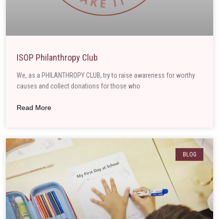
ISOP Philanthropy Club
We, as a PHILANTHROPY CLUB, try to raise awareness for worthy
causes and collect donations for those who
Read More
BLOG