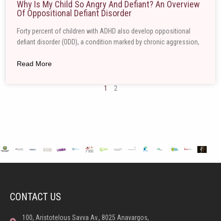
Why Is My Child So Angry And Defiant? An Overview
Of Oppositional Defiant Disorder
Forty percent of children with ADHD also develop oppositional
defiant disorder (ODD), a condition marked by chronic aggression,
Read More
1
2
CONTACT US
100, Aristotelous Savva Av., 8025 Anavargos,