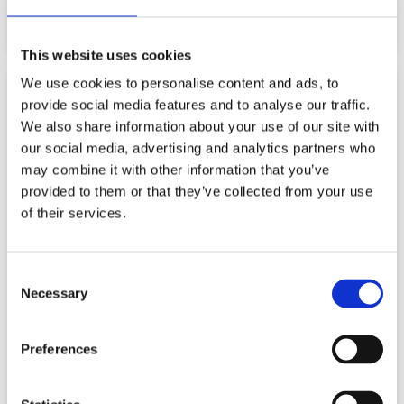
Read More
This website uses cookies
We use cookies to personalise content and ads, to
BLOG
provide social media features and to analyse our traffic.
We also share information about your use of our site with
our social media, advertising and analytics partners who
may combine it with other information that you’ve
provided to them or that they’ve collected from your use
of their services.
Consent
Necessary
Selection
Preferences