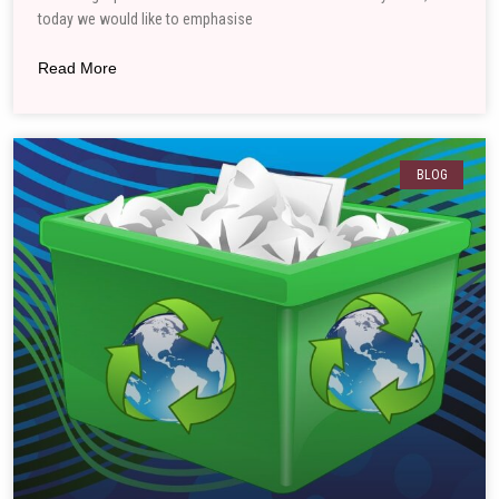
today we would like to emphasise
Read More
BLOG