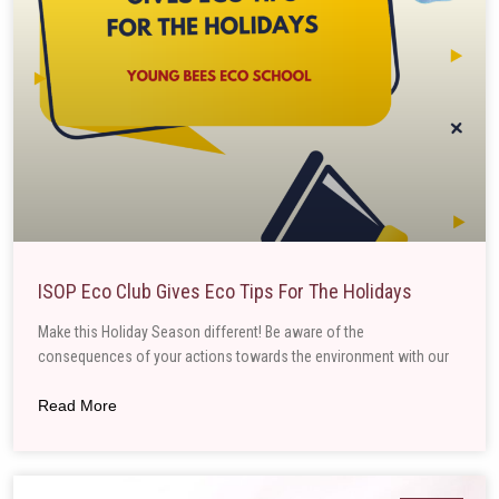
ISOP Eco Club Gives Eco Tips For The Holidays
Make this Holiday Season different! Be aware of the
consequences of your actions towards the environment with our
Read More